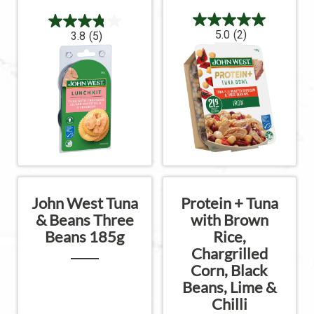
5.0
(2)
3.8
(5)
John West Tuna
Protein + Tuna
& Beans Three
with Brown
Beans 185g
Rice,
Chargrilled
Corn, Black
Beans, Lime &
Chilli