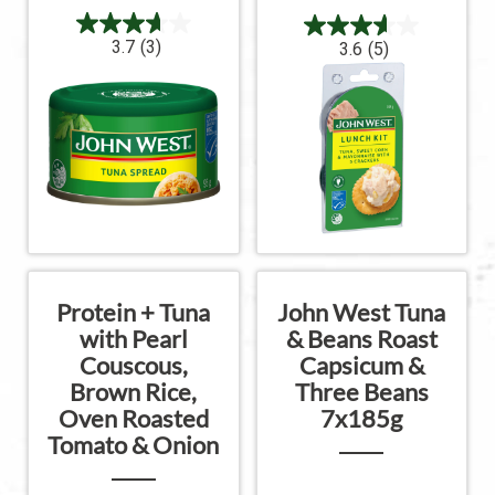
3.7
(3)
3.6
(5)
Protein + Tuna
John West Tuna
with Pearl
& Beans Roast
Couscous,
Capsicum &
Brown Rice,
Three Beans
Oven Roasted
7x185g
Tomato & Onion