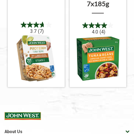
7x185g
3.7
(7)
4.0
(4)
About Us