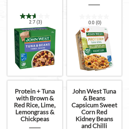
2.7
(3)
0.0
(0)
Protein + Tuna
John West Tuna
with Brown &
& Beans
Red Rice, Lime,
Capsicum Sweet
Lemongrass &
Corn Red
Chickpeas
Kidney Beans
and Chilli