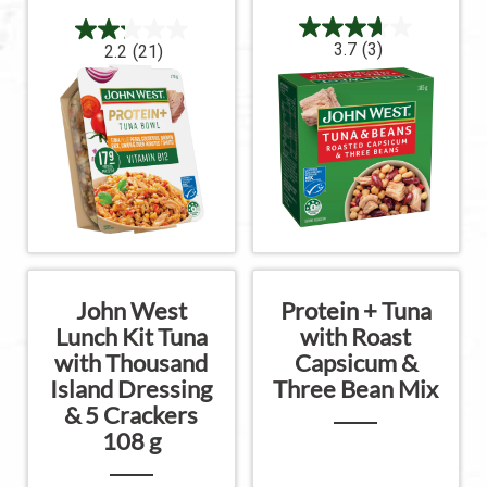
3.7
(3)
2.2
(21)
John West
Protein + Tuna
Lunch Kit Tuna
with Roast
with Thousand
Capsicum &
Island Dressing
Three Bean Mix
& 5 Crackers
108 g