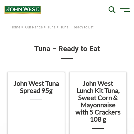
>
>
>
Home
Our Range
Tuna
Tuna – Ready to Eat
Tuna – Ready to Eat
John West Tuna
John West
Spread 95g
Lunch Kit Tuna,
Sweet Corn &
Mayonnaise
with 5 Crackers
108 g