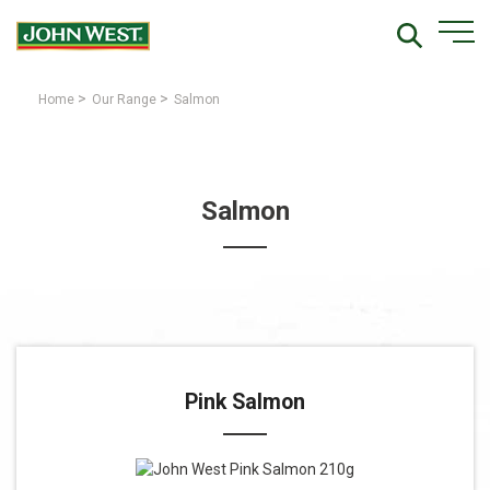
>
>
Home
Our Range
Salmon
Salmon
Pink Salmon