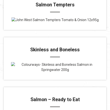
Salmon Tempters
Skinless and Boneless
Salmon – Ready to Eat