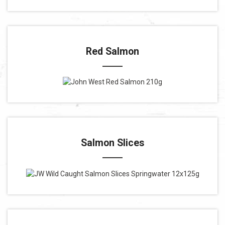
Red Salmon
Salmon Slices