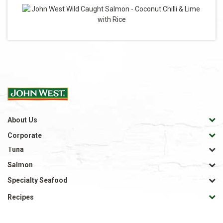
About Us
Corporate
Tuna
Salmon
Specialty Seafood
Recipes